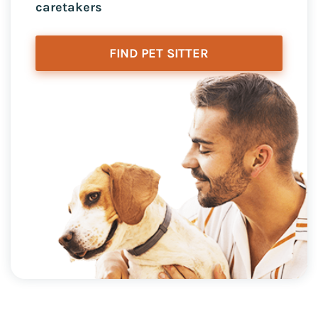
caretakers
FIND PET SITTER