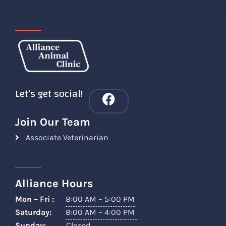
Let’s get social!
Join Our Team
Associate Veterinarian
Alliance Hours
Mon – Fri :
8:00 AM – 5:00 PM
Saturday:
8:00 AM – 4:00 PM
Sunday:
Closed