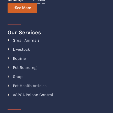
See More
Our Services
Small Animals
Livestock
Equine
Pet Boarding
Shop
Pet Health Articles
ASPCA Poison Control