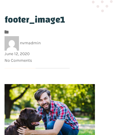
footer_image1
nvmadmin
June 12, 2020
No Comments