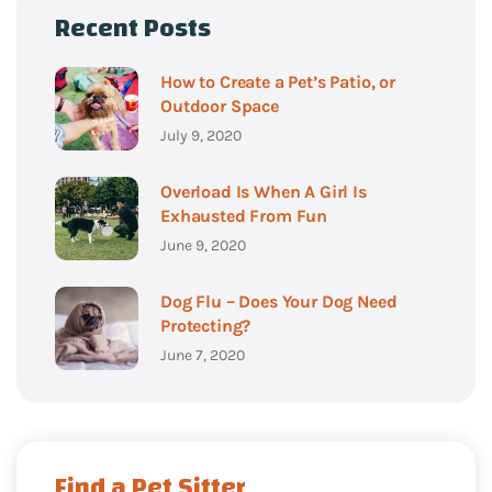
Recent Posts
How to Create a Pet’s Patio, or
Outdoor Space
July 9, 2020
Overload Is When A Girl Is
Exhausted From Fun
June 9, 2020
Dog Flu – Does Your Dog Need
Protecting?
June 7, 2020
Find a Pet Sitter