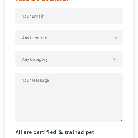
Any Location
Any Category
All are certified & trained pet