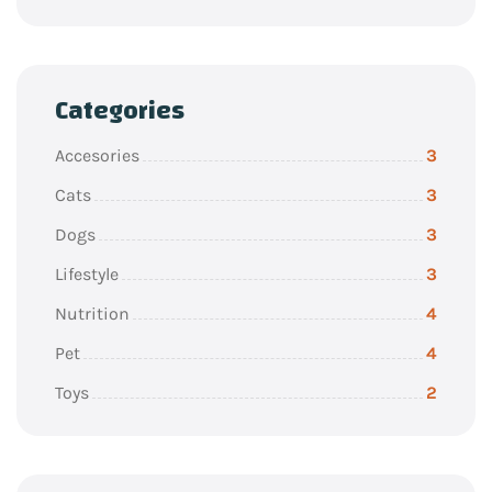
Categories
Accesories
3
Cats
3
Dogs
3
Lifestyle
3
Nutrition
4
Pet
4
Toys
2