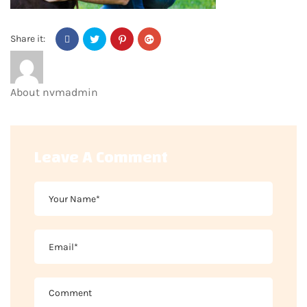
Share it:
About
nvmadmin
Leave A Comment