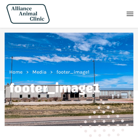
Home
Media
footer_image1
footer_image1