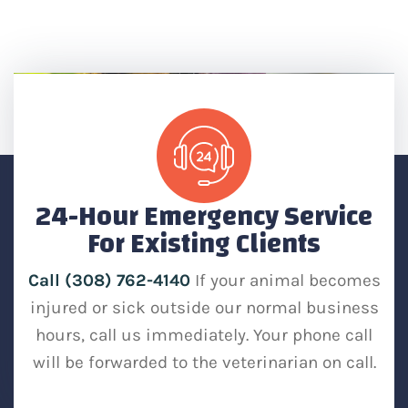
24-Hour Emergency Service
For Existing Clients
Call (308) 762-4140
If your animal becomes
injured or sick outside our normal business
hours, call us immediately. Your phone call
will be forwarded to the veterinarian on call.