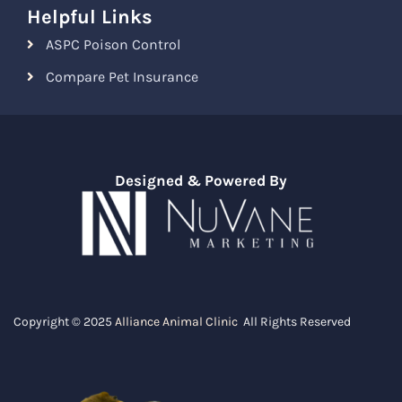
Helpful Links
ASPC Poison Control
Compare Pet Insurance
Designed & Powered By
Copyright © 2025
Alliance Animal Clinic
All Rights Reserved