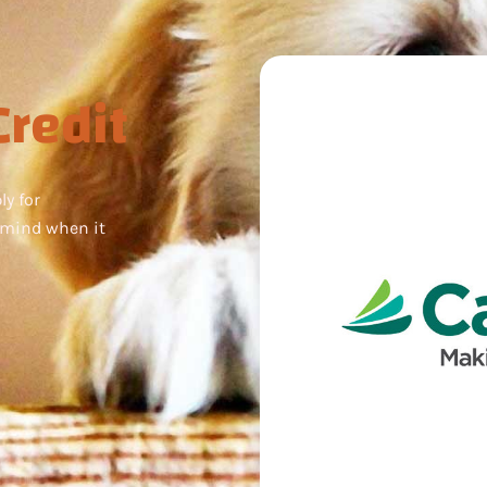
redit
ly for
 mind when it