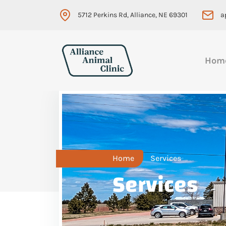
5712 Perkins Rd, Alliance, NE 69301
a
Hom
Home
Services
Services