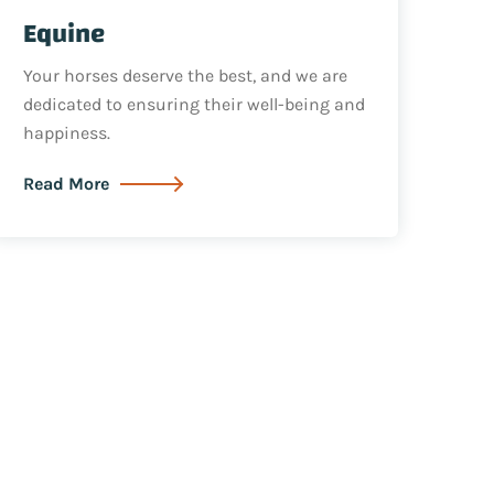
Equine
Your horses deserve the best, and we are
dedicated to ensuring their well-being and
happiness.
Read More