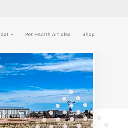
tact
Pet Health Articles
Shop