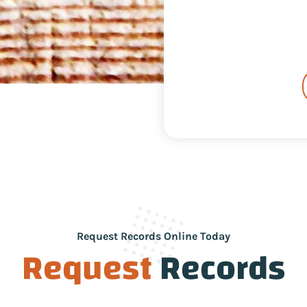
Request Records Online Today
Request
Records