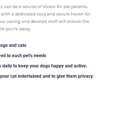
 can be a source of stress for pet parents.
s with a dedicated cozy and secure haven for
our caring and devoted staff will ensure the
le you’re away.
dogs and cats
ed to each pet's needs
s daily to keep your dogs happy and active.
 your cat entertained and to give them privacy.