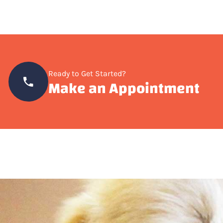
Ready to Get Started?
Make an Appointment