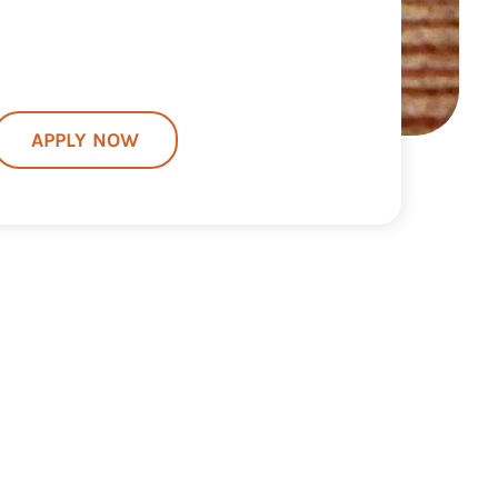
APPLY NOW