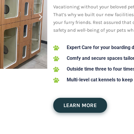
Vacationing without your beloved pets
That’s why we built our new facilitie
your furry friends. Rest assured that 
safety and well-being of your pets whi
Expert Care for your boarding 
Comfy and secure spaces tailor
Outside time three to four time
Multi-level cat kennels to keep
LEARN MORE