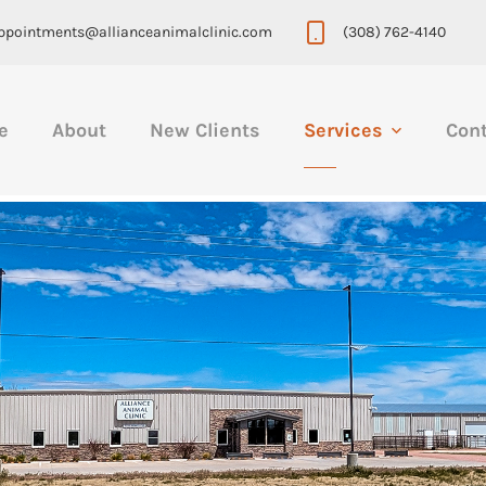
ppointments@allianceanimalclinic.com
(308) 762-4140
e
About
New Clients
Services
Con