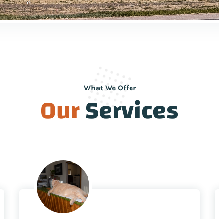
What We Offer
Our
Services