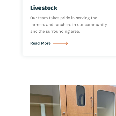
Livestock
Our team takes pride in serving the
farmers and ranchers in our community
and the surrounding area.
Read More