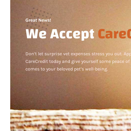
Great News!
We Accept
CareC
Don’t let surprise vet expenses stress you out. App
CareCredit today and give yourself some peace of
comes to your beloved pet’s well-being.