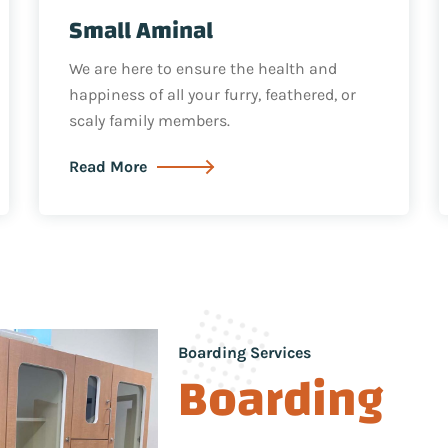
Small Aminal
We are here to ensure the health and
happiness of all your furry, feathered, or
scaly family members.
Read More
Boarding Services
Boarding