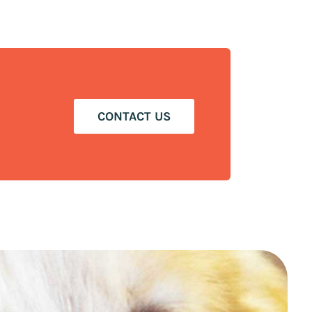
CONTACT US