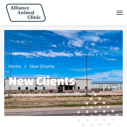
Home
New Clients
New Clients