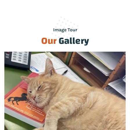
Image Tour
Our
Gallery