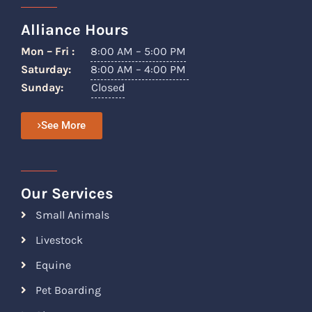
Alliance Hours
Mon – Fri :
8:00 AM – 5:00 PM
Saturday:
8:00 AM – 4:00 PM
Sunday:
Closed
See More
Our Services
Small Animals
Livestock
Equine
Pet Boarding