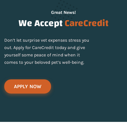
Great News!
We Accept
CareCredit
Don’t let surprise vet expenses stress you
out. Apply for CareCredit today and give
yourself some peace of mind when it
comes to your beloved pet’s well-being.
APPLY NOW