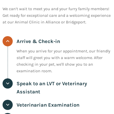
We can’t wait to meet you and your furry family members!
Get ready for exceptional care and a welcoming experience
at our Animal Clinic in Alliance or Bridgeport.
Arrive & Check-in
When you arrive for your appointment, our friendly
staff will greet you with a warm welcome. After
checking in your pet, we'll show you to an
examination room.
Speak to an LVT or Veterinary
Assistant
Veterinarian Examination