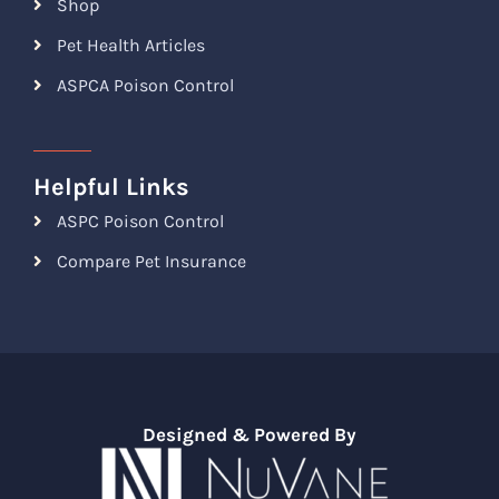
Shop
Pet Health Articles
ASPCA Poison Control
Helpful Links
ASPC Poison Control
Compare Pet Insurance
Designed & Powered By