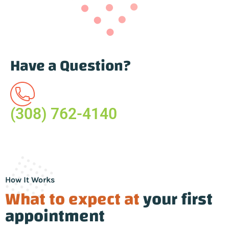
Have a Question?
(308) 762-4140
How It Works
What to expect at
your first
appointment