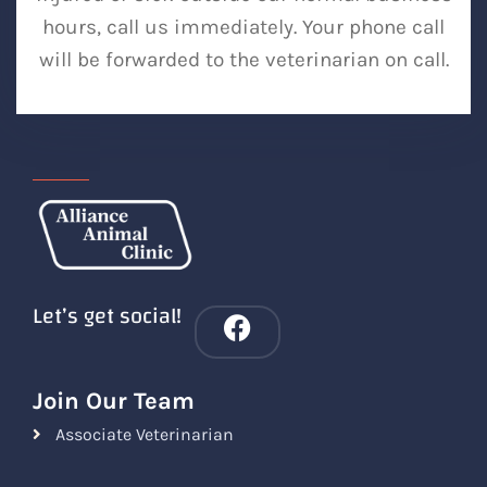
hours, call us immediately. Your phone call
will be forwarded to the veterinarian on call.
Let’s get social!
Join Our Team
Associate Veterinarian