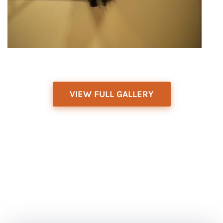
VIEW FULL GALLERY