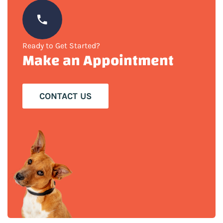
Ready to Get Started?
Make an Appointment
CONTACT US