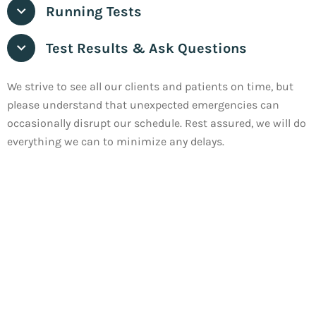
Running Tests
Test Results & Ask Questions
We strive to see all our clients and patients on time, but
please understand that unexpected emergencies can
occasionally disrupt our schedule. Rest assured, we will do
everything we can to minimize any delays.