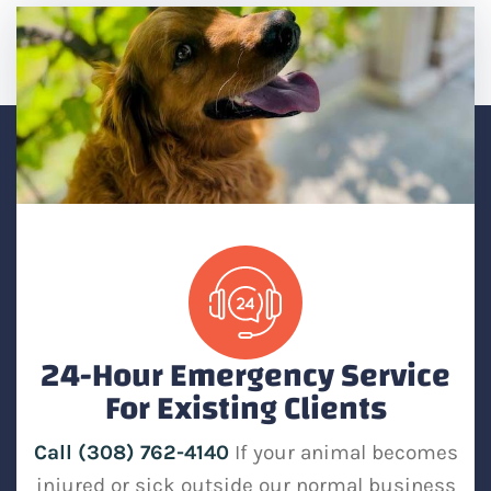
24-Hour Emergency Service
For Existing Clients
Call (308) 762-4140
If your animal becomes
injured or sick outside our normal business