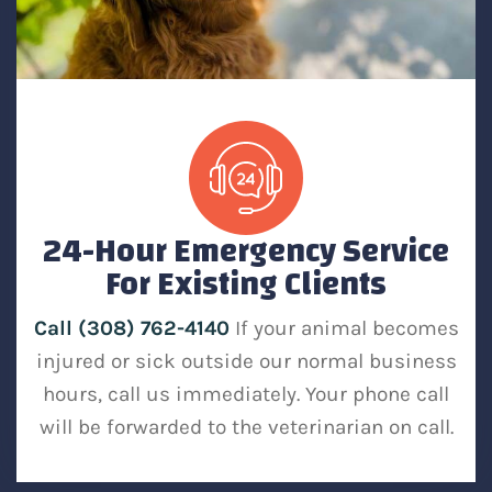
24-Hour Emergency Service
For Existing Clients
Call (308) 762-4140
If your animal becomes
injured or sick outside our normal business
hours, call us immediately. Your phone call
will be forwarded to the veterinarian on call.