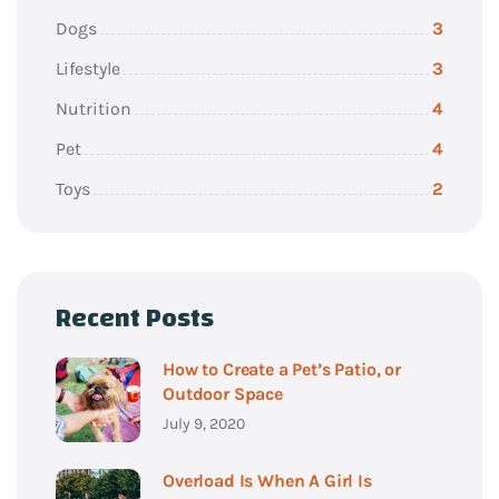
Dogs
3
Lifestyle
3
Nutrition
4
Pet
4
Toys
2
Recent Posts
How to Create a Pet’s Patio, or
Outdoor Space
July 9, 2020
Overload Is When A Girl Is