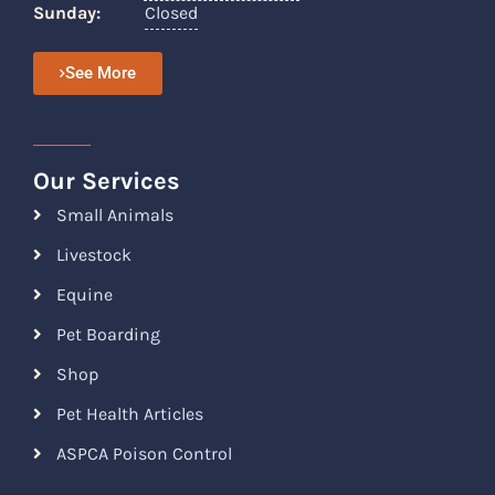
Sunday:
Closed
See More
Our Services
Small Animals
Livestock
Equine
Pet Boarding
Shop
Pet Health Articles
ASPCA Poison Control