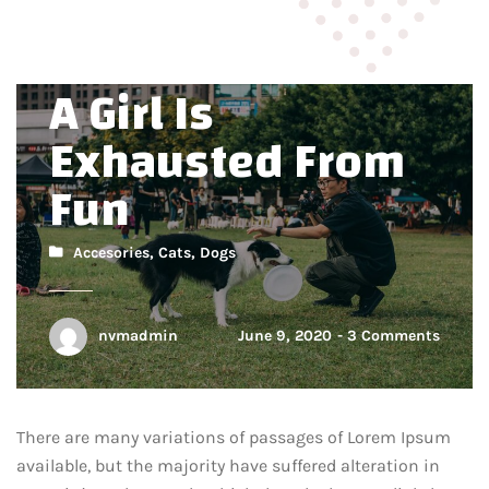
Overload Is When
A Girl Is
Exhausted From
Fun
Accesories
,
Cats
,
Dogs
nvmadmin
June 9, 2020
3 Comments
There are many variations of passages of Lorem Ipsum
available, but the majority have suffered alteration in