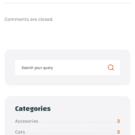
Comments are closed.
Categories
Accesories
3
Cats
3