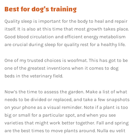
Best for dog’s training
Quality sleep is important for the body to heal and repair
itself. It is also at this time that most growth takes place.
Good blood circulation and efficient energy metabolism
are crucial during sleep for quality rest for a healthy life.
One of my trusted choices is woofmat. This has got to be
one of the greatest inventions when it comes to dog
beds in the veterinary field.
Now’s the time to assess the garden. Make a list of what
needs to be divided or replaced, and take a few snapshots
on your phone as a visual reminder. Note if a plant is too
big or small for a particular spot, and when you see
varieties that might work better together. Fall and spring
are the best times to move plants around. Nulla eu velit