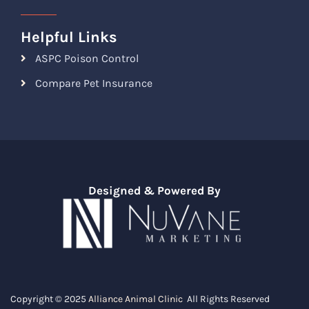
Helpful Links
ASPC Poison Control
Compare Pet Insurance
Designed & Powered By
Copyright © 2025
Alliance Animal Clinic
All Rights Reserved