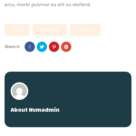
arcu, morbi pulvinar eu elit eu eleifend.
Dogs
Grooming
Training
Share it:
About
Nvmadmin