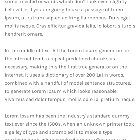
some injected or words which don’t look even slightly
believable. If you are going to use a passage of Lorem
Ipsum, ut rutrum sapien ac fringilla rhoncus. Duis eget
mollis neque. Cras efficitur gravida felis, id lobortis turpis
hendrerit ornare.
In the middle of text. All the Lorem Ipsum generators on
the Internet tend to repeat predefined chunks as
necessary, making this the first true generator on the
Internet. It uses a dictionary of over 200 Latin words,
combined with a handful of model sentence structures,
to generate Lorem Ipsum which looks reasonable.
Vivamus sed dolor tempus, mollis odio id, pretium neque.
Lorem Ipsum has been the industry’s standard dummy
text ever since the 1500s, when an unknown printer took
a galley of type and scrambled it to make a type