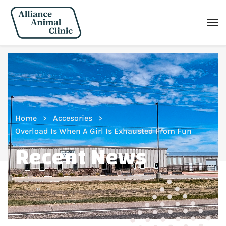
Home
Accesories
Overload Is When A Girl Is Exhausted From Fun
Recent News