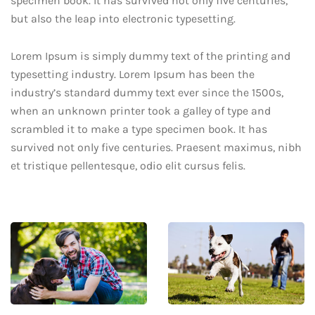
specimen book. It has survived not only five centuries,
but also the leap into electronic typesetting.
Lorem Ipsum is simply dummy text of the printing and
typesetting industry. Lorem Ipsum has been the
industry’s standard dummy text ever since the 1500s,
when an unknown printer took a galley of type and
scrambled it to make a type specimen book. It has
survived not only five centuries. Praesent maximus, nibh
et tristique pellentesque, odio elit cursus felis.