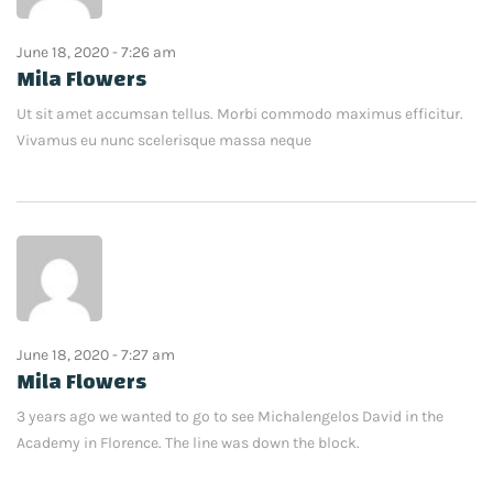
June 18, 2020 - 7:26 am
Mila Flowers
Ut sit amet accumsan tellus. Morbi commodo maximus efficitur.
Vivamus eu nunc scelerisque massa neque
June 18, 2020 - 7:27 am
Mila Flowers
3 years ago we wanted to go to see Michalengelos David in the
Academy in Florence. The line was down the block.