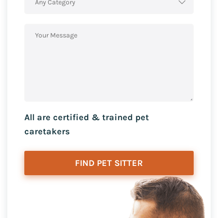
Any Category
All are certified & trained pet
caretakers
FIND PET SITTER