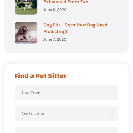
Exhausted From Fun
June 9, 2020
Dog Flu – Does Your Dog Need
Protecting?
June 7, 2020
Find a Pet Sitter
Any Location