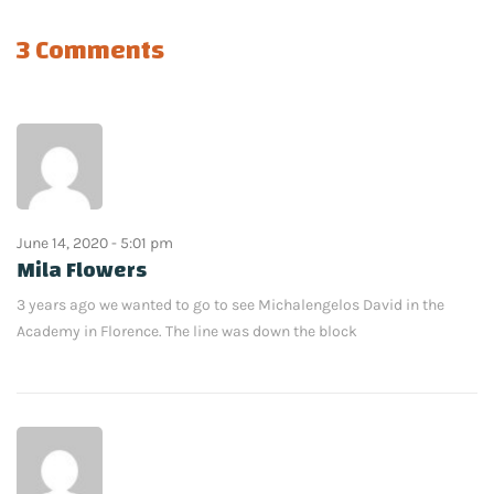
3 Comments
June 14, 2020 - 5:01 pm
Mila Flowers
3 years ago we wanted to go to see Michalengelos David in the
Academy in Florence. The line was down the block