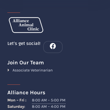
Let’s get social!
Join Our Team
Associate Veterinarian
Alliance Hours
Mon – Fri :
8:00 AM – 5:00 PM
Saturday:
8:00 AM – 4:00 PM