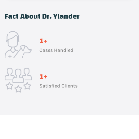
Fact About Dr. Ylander
1
+
Cases Handled
1
+
Satisfied Clients