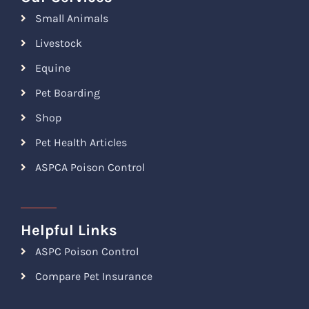
Small Animals
Livestock
Equine
Pet Boarding
Shop
Pet Health Articles
ASPCA Poison Control
Helpful Links
ASPC Poison Control
Compare Pet Insurance