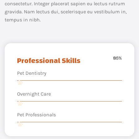
consectetur. Integer placerat sapien eu lectus rutrum
gravida. Nam lectus dui, scelerisque eu vestibulum in,
tempus in nibh.
Professional Skills
90%
85%
65%
Pet Dentistry
Overnight Care
Pet Professionals