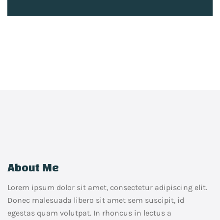
About Me
Lorem ipsum dolor sit amet, consectetur adipiscing elit.
Donec malesuada libero sit amet sem suscipit, id
egestas quam volutpat. In rhoncus in lectus a