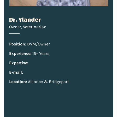
Dr. Ylander
Owner
,
Veterinarian
Position:
DVM/Owner
Experience:
15+ Years
Expertise:
E-mail:
Location:
Alliance & Bridgeport