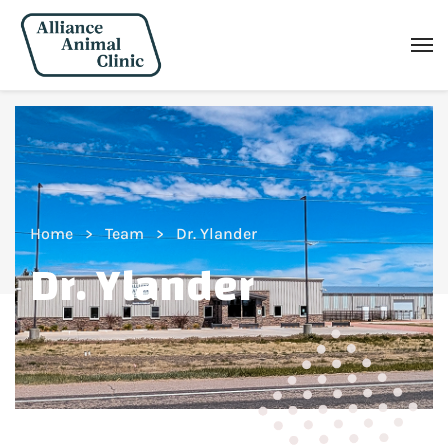
Home
Team
Dr. Ylander
Dr. Ylander