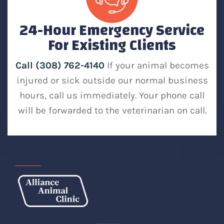
24-Hour Emergency Service
For Existing Clients
Call (308) 762-4140
If your animal becomes
injured or sick outside our normal business
hours, call us immediately. Your phone call
will be forwarded to the veterinarian on call.