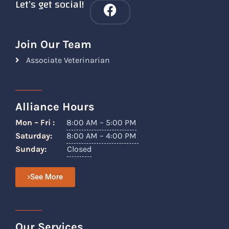
Let’s get social!
Join Our Team
Associate Veterinarian
Alliance Hours
Mon – Fri :
8:00 AM – 5:00 PM
Saturday:
8:00 AM – 4:00 PM
Sunday:
Closed
See More
Our Services