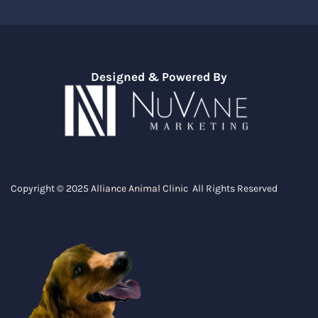
Designed & Powered By
Copyright © 2025
Alliance Animal Clinic
All Rights Reserved