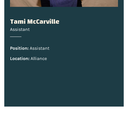
Tami McCarville
Assistant
Position:
Assistant
Location:
Alliance