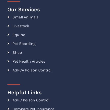
Our Services
Small Animals
Livestock
Equine
Pet Boarding
Shop
Pet Health Articles
ASPCA Poison Control
Helpful Links
ASPC Poison Control
Compare Pet Insurance