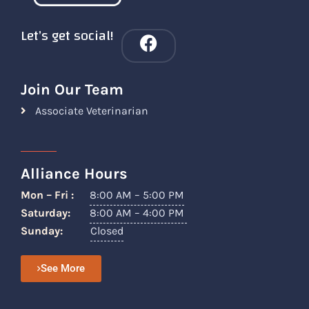
Let’s get social!
Join Our Team
Associate Veterinarian
Alliance Hours
Mon – Fri :
8:00 AM – 5:00 PM
Saturday:
8:00 AM – 4:00 PM
Sunday:
Closed
See More