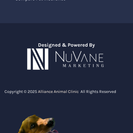
Designed & Powered By
Copyright © 2025
Alliance Animal Clinic
All Rights Reserved