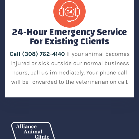
24-Hour Emergency Service
For Existing Clients
Call (308) 762-4140
If your animal becomes
injured or sick outside our normal business
hours, call us immediately. Your phone call
will be forwarded to the veterinarian on call.