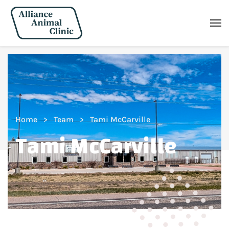
Home
Team
Tami McCarville
Tami McCarville