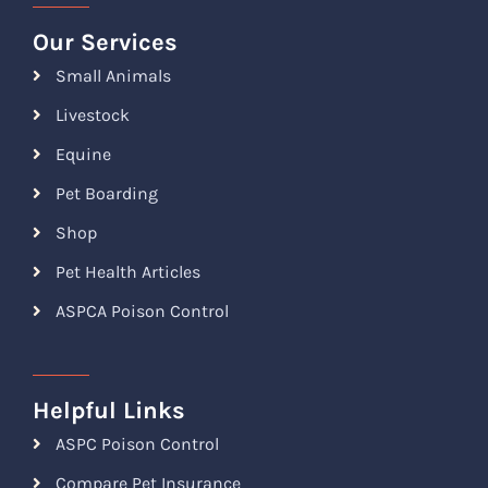
Our Services
Small Animals
Livestock
Equine
Pet Boarding
Shop
Pet Health Articles
ASPCA Poison Control
Helpful Links
ASPC Poison Control
Compare Pet Insurance