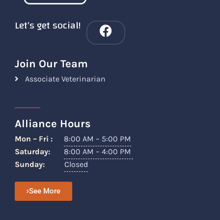
Let’s get social!
Join Our Team
Associate Veterinarian
Alliance Hours
Mon – Fri :
8:00 AM – 5:00 PM
Saturday:
8:00 AM – 4:00 PM
Sunday:
Closed
See More