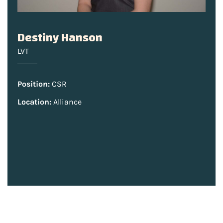
Destiny Hanson
LVT
Position:
CSR
Location:
Alliance