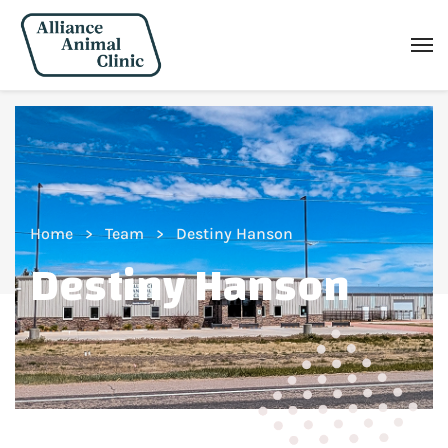
Home
Team
Destiny Hanson
Destiny Hanson