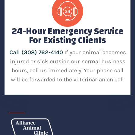
24-Hour Emergency Service
For Existing Clients
Call (308) 762-4140
If your animal becomes
injured or sick outside our normal business
hours, call us immediately. Your phone call
will be forwarded to the veterinarian on call.