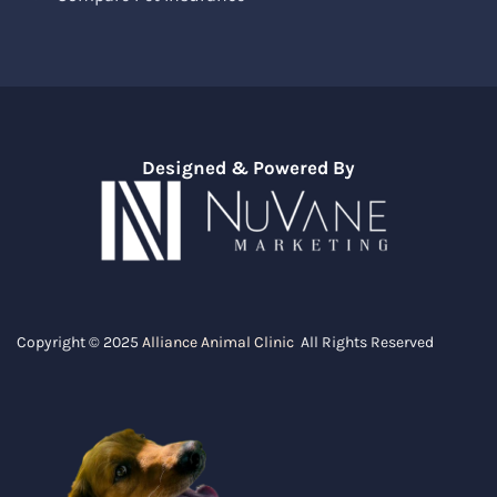
Designed & Powered By
Copyright © 2025
Alliance Animal Clinic
All Rights Reserved